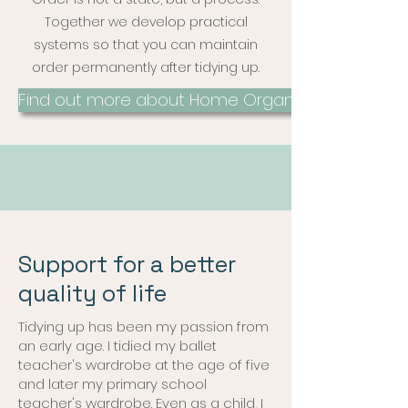
Together we develop practical
systems so that you can maintain
order permanently after tidying up.
Find out more about Home Organizing
Support for a better
quality of life
Tidying up has been my passion from
an early age. I tidied my ballet
teacher's wardrobe at the age of five
and later my primary school
teacher's wardrobe. Even as a child, I