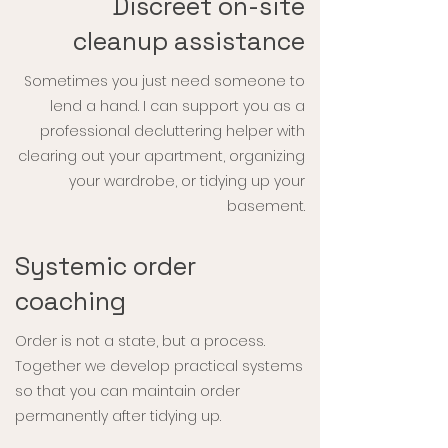
Discreet on-site
cleanup assistance
Sometimes you just need someone to
lend a hand. I can support you as a
professional decluttering helper with
clearing out your apartment, organizing
your wardrobe, or tidying up your
basement.
Systemic order
coaching
Order is not a state, but a process.
Together we develop practical systems
so that you can maintain order
permanently after tidying up.