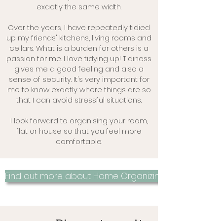
exactly the same width.
Over the years, I have repeatedly tidied
up my friends' kitchens, living rooms and
cellars. What is a burden for others is a
passion for me. I love tidying up! Tidiness
gives me a good feeling and also a
sense of security. It's very important for
me to know exactly where things are so
that I can avoid stressful situations.
I look forward to organising your room,
flat or house so that you feel more
comfortable.
Find out more about Home Organizing