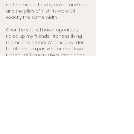
sorted my clothes by colour and size
and the piles of T-shirts were all
exactly the same width.
Over the years, I have repeatedly
tidied up my friends' kitchens, living
rooms and cellars. What is a burden
for others is a passion for me. I love
tidying up! Tidiness gives me a good
feeling and also a sense of security.
It's very important for me to know
exactly where things are so that I can
avoid stressful situations.
I look forward to organising your room,
flat or house so that you feel more
comfortable.
Book Coaching