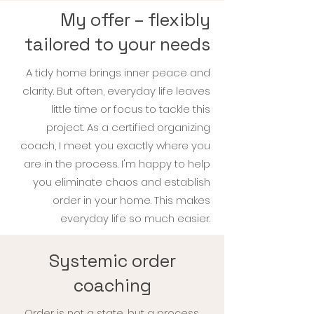
My offer – flexibly
tailored to your needs
A tidy home brings inner peace and
clarity. But often, everyday life leaves
little time or focus to tackle this
project. As a certified organizing
coach, I meet you exactly where you
are in the process. I'm
happy to help
you eliminate chaos and establish
order in your home. This makes
everyday life so much easier.
Systemic order
coaching
Order is not a state, but a process.