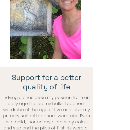
Support for a better
quality of life
Tidying up has been my passion from an
early age. I tidied my ballet teacher's
wardrobe at the age of five and later my
primary school teacher's wardrobe. Even
as a child, I sorted my clothes by colour
and size and the piles of T-shirts were all