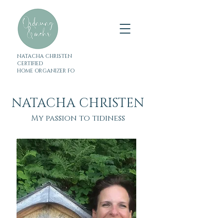
NATACHA CHRISTEN
CERTIFIED
HOME ORGANIZER FO
NATACHA CHRISTEN
My passion to tidiness