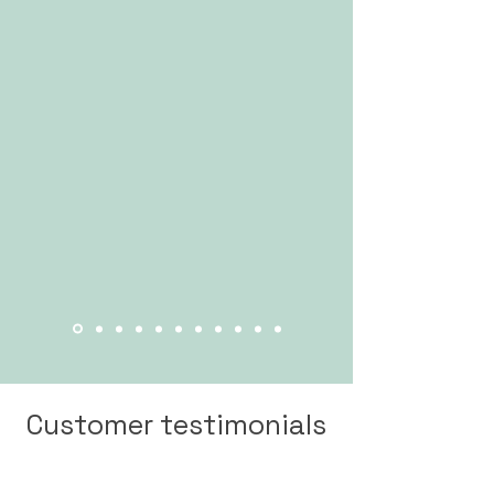
Customer testimonials