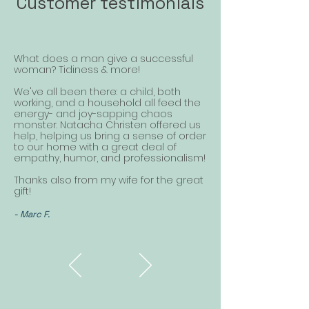
Customer testimonials
What does a man give a successful
woman? Tidiness & more!
We've all been there: a child, both
working, and a household all feed the
energy- and joy-sapping chaos
monster. Natacha Christen offered us
help, helping us bring a sense of order
to our home with a great deal of
empathy, humor, and professionalism!
Thanks also from my wife for the great
gift!
- Marc F.