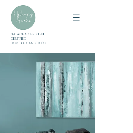
NATACHA CHRISTEN
CERTIFIED
HOME ORGANIZER FO
Tidiness and more
Organization coaching &
decluttering help
in Zug, Central Switzerland
& Zurich
Because less is more