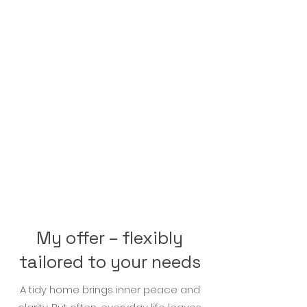
Whether it's tidying up your
apartment, decluttering your
house, or cleaning out your
closets: together with my
professional support, we can
do it, and I'll gladly show you
how! You'll love your newfound
order.
My offer – flexibly
tailored to your needs
A tidy home brings inner peace and