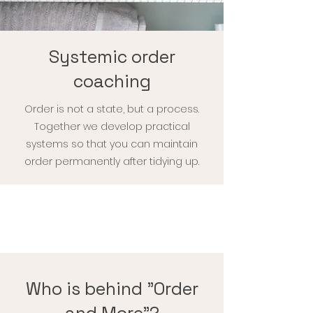
Systemic order
coaching
Order is not a state, but a process.
Together we develop practical
systems so that you can maintain
order permanently after tidying up.
Who is behind "Order