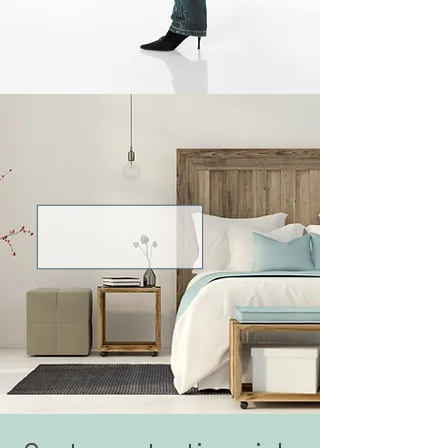
Tidiness gives me
a feeling of security
and well-being.