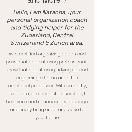
and More"?
Hello, I am Natacha, your
personal organization coach
and tidying helper for the
Zugerland, Central
Switzerland & Zurich area.
As a certified organizing coach and
passionate decluttering professional, I
know that decluttering, tidying up, and
organizing a home are often
emotional processes. With empathy,
structure, and absolute discretion, I
help you shed unnecessary baggage
and finally bring order and ease to
your home.