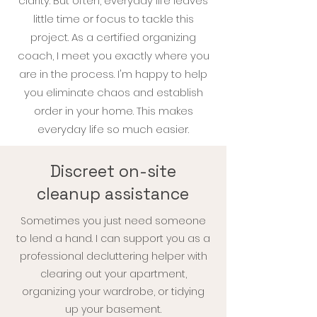
clarity. But often, everyday life leaves
little time or focus to tackle this
project. As a certified organizing
coach, I meet you exactly where you
are in the process. I'm
happy to help
you eliminate chaos and establish
order in your home. This makes
everyday life so much easier.
Discreet on-site
cleanup assistance
Sometimes you just need someone
to lend a hand. I can support you as a
professional decluttering helper with
clearing out your apartment,
organizing your wardrobe, or tidying
up your basement.